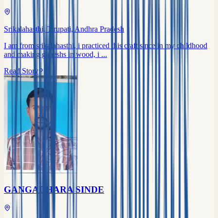
Srikalahasthi, Tirupati, Andhra Pradesh
I am from srikalahasthi, i practiced this craft since in my childhood
and making ganeshs in wood, i ...
Read Story
GANGADHARA SINDE