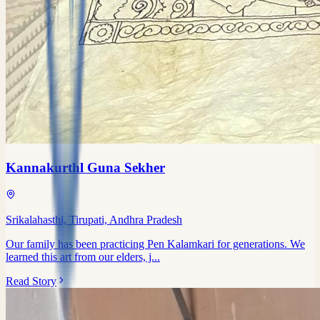
Kannakurthl Guna Sekher
Srikalahasthi, Tirupati, Andhra Pradesh
Our family has been practicing Pen Kalamkari for generations. We
learned this art from our elders, j...
Read Story