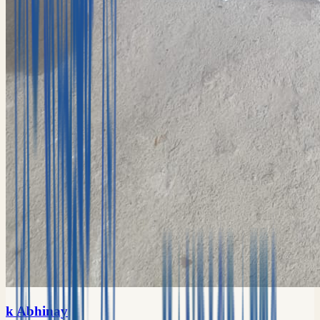
k Abhinay