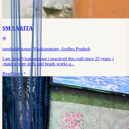
SM SARITA
sundraiah nagar, Visakapatnam, Andhra Pradesh
I am from Visakapatnam i practiced this craft since 25 years, i
,making wire dolls and beads works a...
Read Story