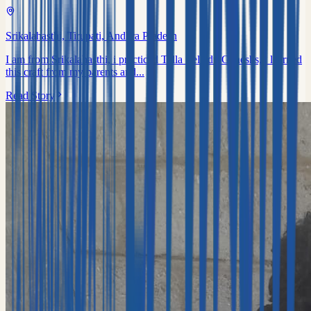
Srikalahasthi, Tirupati, Andhra Pradesh
I am from Srikalahasthi, i practiced Tella Zelledu Ganeshs, i learned
this craft from my parents and...
Read Story