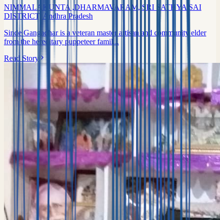
NIMMALAKUNTA ,DHARMAVARAM, SRI SATHYA SAI
DISTRICT, Andhra Pradesh
Sinde Gangadhar is a veteran master artisan and community elder
from the hereditary puppeteer famil...
Read Story