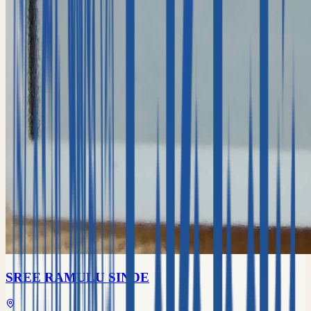
SREE RAMULU SINDE