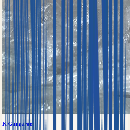
K Gangaram