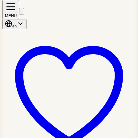
MENU
en