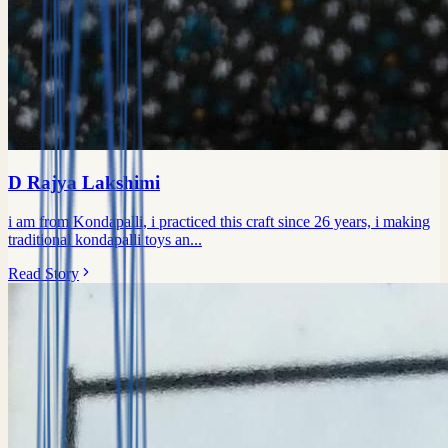
D Rajya Lakshimi
i am from Kondapalli, i practiced this craft since 26 years, i making
traditional kondapalli toys an...
Read Story