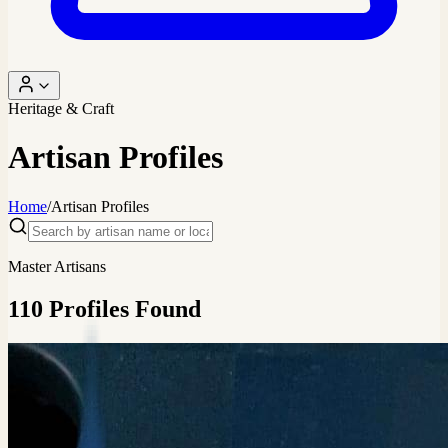
Heritage & Craft
Artisan Profiles
Home
/
Artisan Profiles
Master Artisans
110
Profiles
Found