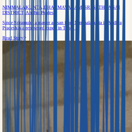
NIMMALAKUNTA,DHARMAVARAM, SRI SATHYA SAI
DISTRICT, Andhra Pradesh
Sinde Sriramulu, a master artisan from Nimmalakunta in Andhra
Pradesh,is a renowned expert in Tholu ...
Read Story