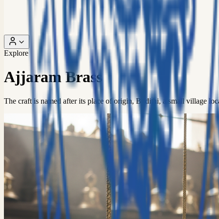
Explore
Ajjaram Brass
The craft is named after its place of origin, Budithi, a small village 