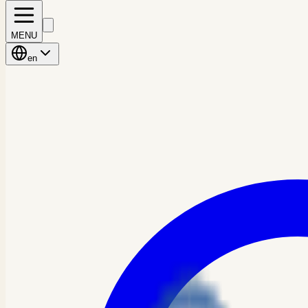
MENU
en