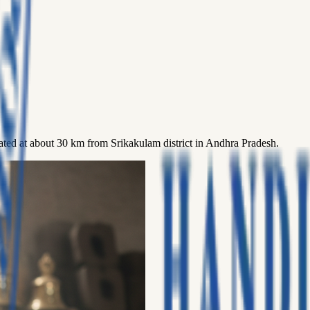
located at about 30 km from Srikakulam district in Andhra Pradesh.